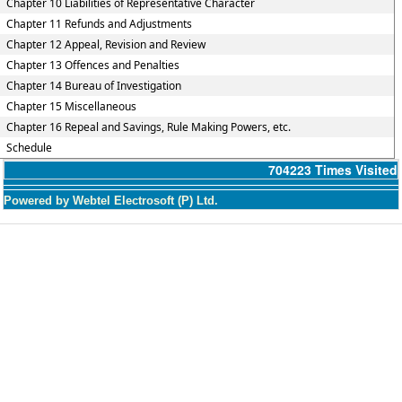
Chapter 10 Liabilities of Representative Character
Chapter 11 Refunds and Adjustments
Chapter 12 Appeal, Revision and Review
Chapter 13 Offences and Penalties
Chapter 14 Bureau of Investigation
Chapter 15 Miscellaneous
Chapter 16 Repeal and Savings, Rule Making Powers, etc.
Schedule
704223
Times Visited
Powered by Webtel Electrosoft (P) Ltd.