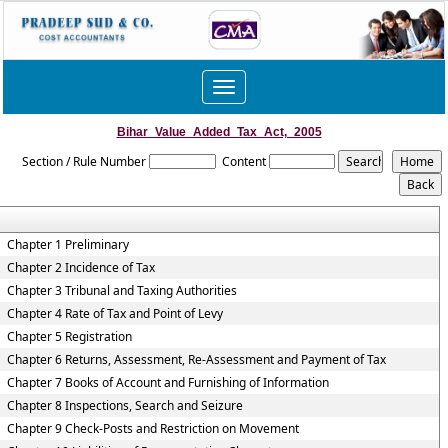
Toggle
navigation
Bihar_Value_Added_Tax_Act,_2005
Section / Rule Number
Content
Chapter 1 Preliminary
Chapter 2 Incidence of Tax
Chapter 3 Tribunal and Taxing Authorities
Chapter 4 Rate of Tax and Point of Levy
Chapter 5 Registration
Chapter 6 Returns, Assessment, Re-Assessment and Payment of Tax
Chapter 7 Books of Account and Furnishing of Information
Chapter 8 Inspections, Search and Seizure
Chapter 9 Check-Posts and Restriction on Movement