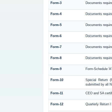
Form-3
Documents require
Form-4
Documents require
Form-5
Documents require
Form-6
Documents require
Form-7
Documents required
Form-8
Documents required
Form-9
Form-Schedule 'A'
Form-10
Special Return (
submitted by all N
Form-11
CEO and SA certif
Form-12
Quarterly Return I