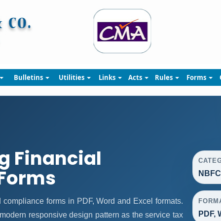
Bulletins
Utilities
Links
Acts
Rules
Forms
 Financial
CATE
Forms
NBFC 
 compliance forms in PDF, Word and Excel formats.
FORM
PDF, 
modern responsive design pattern as the service tax