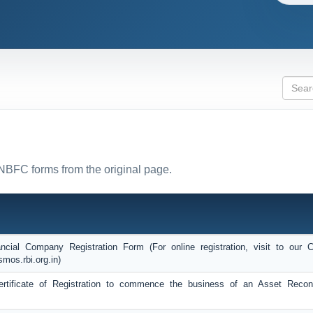
 NBFC forms from the original page.
ncial Company Registration Form (For online registration, visit to ou
smos.rbi.org.in)
Certificate of Registration to commence the business of an Asset Recons