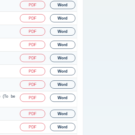
PDF
Word
PDF
Word
PDF
Word
PDF
Word
PDF
Word
PDF
Word
PDF
Word
) (To be
PDF
Word
PDF
Word
PDF
Word