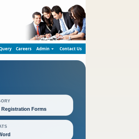
Query
Careers
Admin
Contact Us
GORY
Registration Forms
ATS
Word