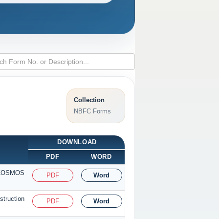
Collection
NBFC Forms
DOWNLOAD
PDF
WORD
r COSMOS
PDF
Word
truction
PDF
Word