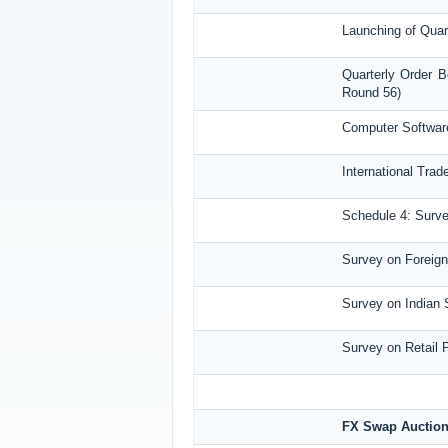
Launching of Quar
Quarterly Order B
Round 56)
Computer Software
International Tra
Schedule 4: Surve
Survey on Foreign 
Survey on Indian 
Survey on Retail 
FX Swap Auctio