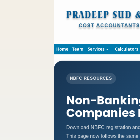
Home
Team
Services
Calculators
NBFC RESOURCES
Non-Banking
Companies 
Download NBFC registration and
This page now follows the same 