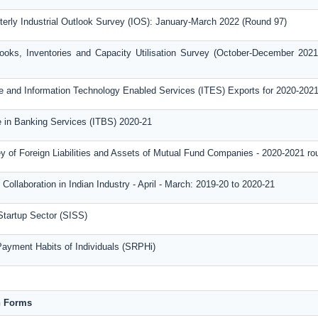
terly Industrial Outlook Survey (IOS): January-March 2022 (Round 97)
ooks, Inventories and Capacity Utilisation Survey (October-December 2021
 and Information Technology Enabled Services (ITES) Exports for 2020-202
de in Banking Services (ITBS) 2020-21
y of Foreign Liabilities and Assets of Mutual Fund Companies - 2020-2021 ro
Collaboration in Indian Industry - April - March: 2019-20 to 2020-21
Startup Sector (SISS)
Payment Habits of Individuals (SRPHi)
n Forms