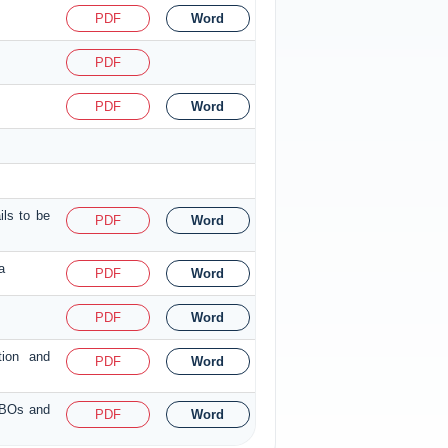
PDF
Word
PDF
PDF
Word
ils to be
PDF
Word
a
PDF
Word
PDF
Word
tion and
PDF
Word
f BOs and
PDF
Word