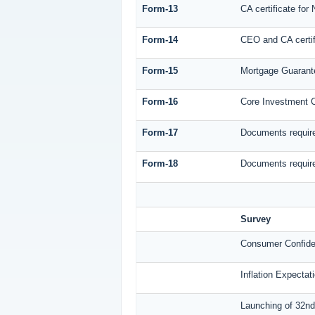
Form-13
CA certificate for
Form-14
CEO and CA certif
Form-15
Mortgage Guaran
Form-16
Core Investment
Form-17
Documents require
Form-18
Documents require
Survey
Consumer Confide
Inflation Expecta
Launching of 32nd