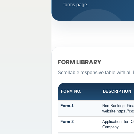
forms page.
FORM LIBRARY
Scrollable responsive table with all
FORM NO.
DESCRIPTION
Form-1
Non-Banking Fina
website https://co
Form-2
Application for 
Company