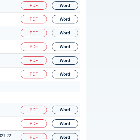
PDF
Word
PDF
Word
PDF
Word
PDF
Word
PDF
Word
PDF
Word
PDF
Word
PDF
Word
021-22
PDF
Word