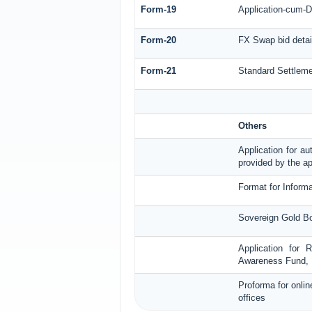
Form-19
Application-cum-D
Form-20
FX Swap bid detai
Form-21
Standard Settleme
Others
Application for au
provided by the ap
Format for Informa
Sovereign Gold Bo
Application for 
Awareness Fund, 
Proforma for onlin
offices