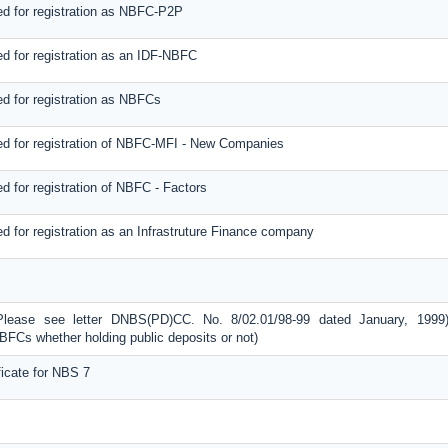
d for registration as NBFC-P2P
d for registration as an IDF-NBFC
d for registration as NBFCs
d for registration of NBFC-MFI - New Companies
 for registration of NBFC - Factors
 for registration as an Infrastruture Finance company
Please see letter DNBS(PD)CC. No. 8/02.01/98-99 dated January, 1999
BFCs whether holding public deposits or not)
icate for NBS 7