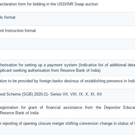
eclaration form for bidding in the USD/INR Swap auction
ls format
nt Instruction format
thorisation for setting up a payment system (Indicative list of additional deta
plicant seeking authorisation from Reserve Bank of India)
tion to be provided by foreign banks desirous of establishing presence in Indi
nd Scheme (SGB) 2020-21- Series VII, VIII, IX, X, XI, XII
Registration for grant of financial assistance from the Depositor Educa
Reserve Bank of India
e reporting of opening closure merger shifting conversion change in status o