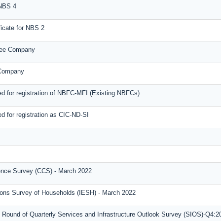
 NBS 4
icate for NBS 2
tee Company
 Company
d for registration of NBFC-MFI (Existing NBFCs)
d for registration as CIC-ND-SI
nce Survey (CCS) - March 2022
tions Survey of Households (IESH) - March 2022
 Round of Quarterly Services and Infrastructure Outlook Survey (SIOS)-Q4:2