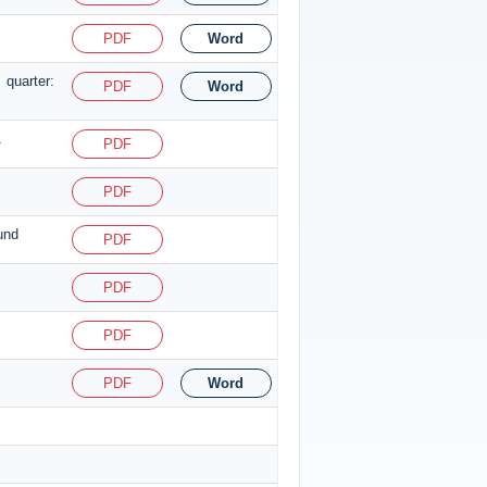
PDF
Word
 quarter:
PDF
Word
1
PDF
PDF
und
PDF
PDF
PDF
PDF
Word